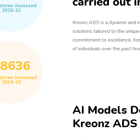
carried out i
dates Assessed
2020-21
Kreonz ADS is a dynamic and in
solutions tailored to the uniqu
commitment to excellence, Kre
of individuals over the past few
58636
dates Assessed
2019-20
AI Models D
Kreonz ADS 