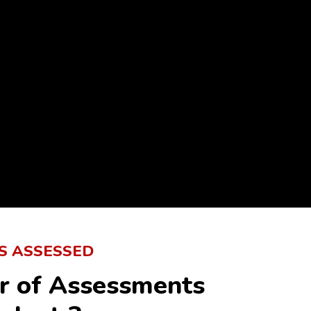
S ASSESSED
r of Assessments