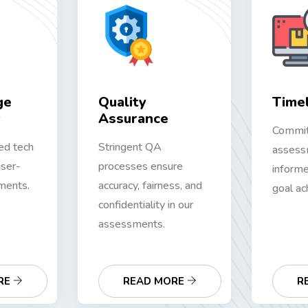
ge
Quality
Timel
y
Assurance
Commit
ed tech
Stringent QA
assess
user-
processes ensure
informe
ments.
accuracy, fairness, and
goal ac
confidentiality in our
assessments.
RE
READ MORE
R