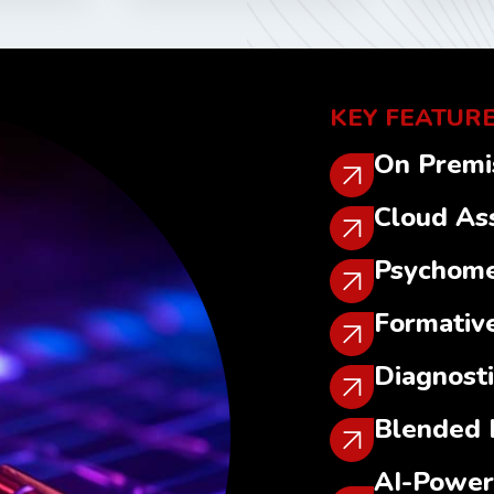
KEY FEATURE
On Premi
Cloud As
Psychome
Formativ
Diagnost
Blended 
AI-Power