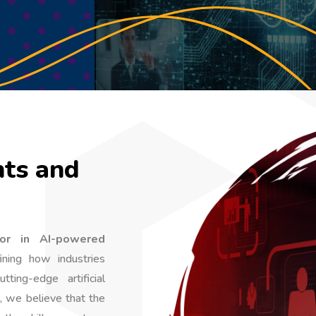
ts and
or in AI-powered
ning how industries
ting-edge artificial
, we believe that the