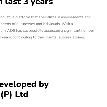
n last 3 years
novative platform that specializes in assessments and
e needs of businesses and individuals. With a
onz ADS has successfully assessed a significant number
 years, contributing to their clients' success stories.
eveloped by
(P) Ltd