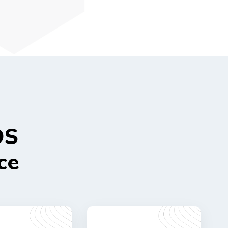
DS
ce