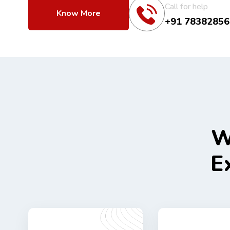
Call for help
Know More
+91 78382856
W
E