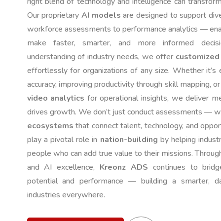
right blend of technology and intelligence can transfor
Our proprietary
AI models
are designed to support di
workforce assessments to performance analytics — enab
make faster, smarter, and more informed deci
understanding of industry needs, we offer
customized 
effortlessly for organizations of any size. Whether it’s
accuracy, improving productivity through skill mapping, o
video analytics
for operational insights, we deliver m
drives growth. We don’t just conduct assessments — 
ecosystems
that connect talent, technology, and opportu
play a pivotal role in
nation-building
by helping industr
people who can add true value to their missions. Through 
and AI excellence,
Kreonz ADS
continues to brid
potential and performance — building a smarter, da
industries everywhere.