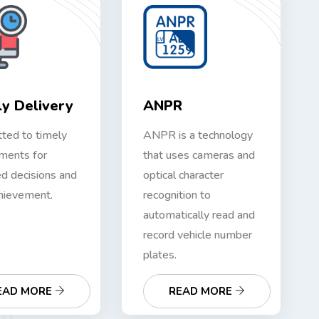
y Delivery
ANPR
ted to timely
ANPR is a technology
ments for
that uses cameras and
d decisions and
optical character
hievement.
recognition to
automatically read and
record vehicle number
plates.
EAD MORE
READ MORE