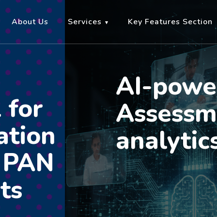
About Us
Services
Key Features Section
AI-powe
 for
Assessm
ation
analytic
r PAN
ts