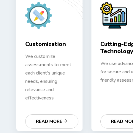
Customization
Cutting-Ed
Technolog
We customize
We use advanc
assessments to meet
for secure and 
each client's unique
friendly assess
needs, ensuring
relevance and
effectiveness
READ MORE
READ MO