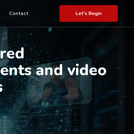
Contact
Let's Begin
red
ents and video
s