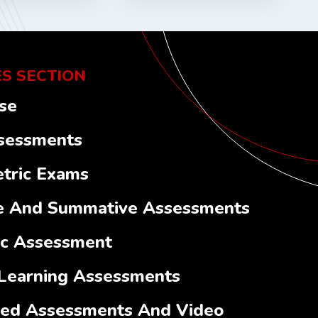
S SECTION
se
sessments
tric Exams
e And Summative Assessments
ic Assessment
Learning Assessments
ed Assessments And Video