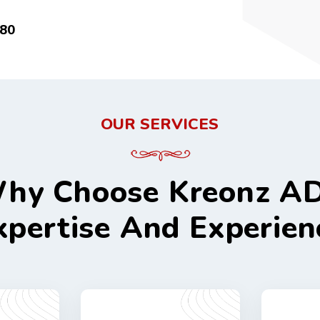
80
OUR SERVICES
hy Choose Kreonz A
xpertise And Experien