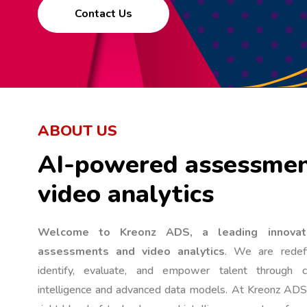
Contact Us
ABOUT US
AI-powered assessmen
video analytics
Welcome to Kreonz ADS, a leading innovat
assessments and video analytics
. We are redefi
identify, evaluate, and empower talent through cut
intelligence and advanced data models. At Kreonz ADS