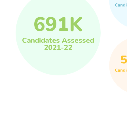
Candi
691
K
Candidates Assessed
2021-22
Candi