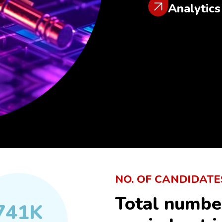
Analytics
NO. OF CANDIDATE
Total numbe
741
K