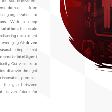
m the skill ecosystem.
verse domains — from
ling organizations to
sions. With a deep
solutions
that scale
 enhancing recruitment
r leveraging
AI-driven
easurable impact that
we
create intelligent
nity. Our vision is to
ies discover the right
innovation, precision,
ge the gap between
ta-driven future for