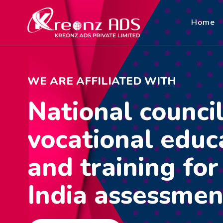
Home
WE ARE AFFILIATED WITH
National council
vocational educ
and training fo
India assessmen